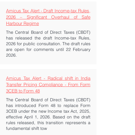
Amicus Tax Alert - Draft Income-tax Rules,
2026 – Significant Overhaul of Safe
Harbour Regime
The Central Board of Direct Taxes (CBDT)
has released the draft Income-tax Rules,
2026 for public consultation. The draft rules
are open for comments until 22 February
2026.
Amicus Tax Alert - Radical shift in India
Transfer Pricing Compliance - From Form
3CEB to Form 48
The Central Board of Direct Taxes (CBDT)
has introduced Form 48 to replace Form
3CEB under the new Income tax Act, 2025,
effective April 1, 2026. Based on the draft
rules released, this transition represents a
fundamental shift tow