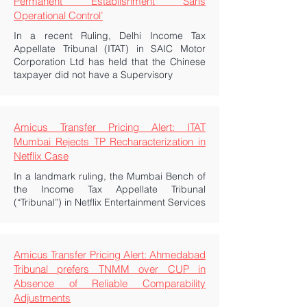
Permanent Establishment Sans
Operational Control’
In a recent Ruling, Delhi Income Tax
Appellate Tribunal (ITAT) in SAIC Motor
Corporation Ltd has held that the Chinese
taxpayer did not have a Supervisory
Amicus Transfer Pricing Alert: ITAT
Mumbai Rejects TP Recharacterization in
Netflix Case
In a landmark ruling, the Mumbai Bench of
the Income Tax Appellate Tribunal
(“Tribunal”) in Netflix Entertainment Services
Amicus Transfer Pricing Alert: Ahmedabad
Tribunal prefers TNMM over CUP in
Absence of Reliable Comparability
Adjustments