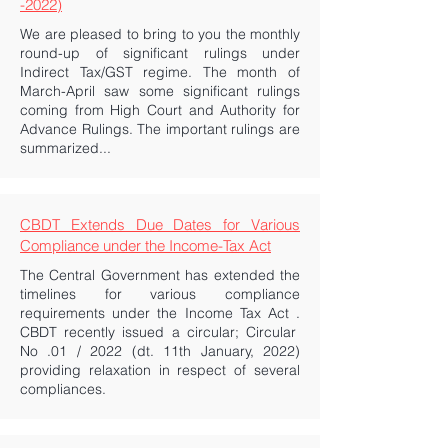
-2022)
We are pleased to bring to you the monthly
round-up of significant rulings under
Indirect Tax/GST regime. The month of
March-April saw some significant rulings
coming from High Court and Authority for
Advance Rulings. The important rulings are
summarized...
CBDT Extends Due Dates for Various
Compliance under the Income-Tax Act
The Central Government has extended the
timelines for various compliance
requirements under the Income Tax Act .
CBDT recently issued a circular; Circular
No .01 / 2022 (dt. 11th January, 2022)
providing relaxation in respect of several
compliances.