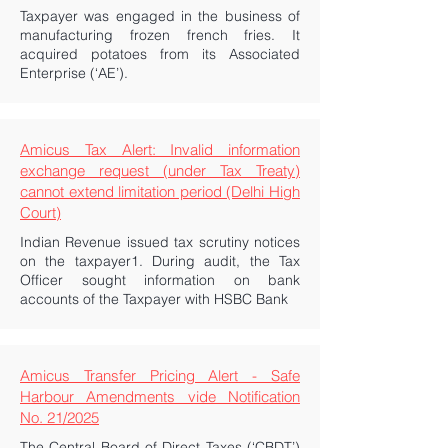
Taxpayer was engaged in the business of
manufacturing frozen french fries. It
acquired potatoes from its Associated
Enterprise (‘AE’).
Amicus Tax Alert: Invalid information
exchange request (under Tax Treaty)
cannot extend limitation period (Delhi High
Court)
Indian Revenue issued tax scrutiny notices
on the taxpayer1. During audit, the Tax
Officer sought information on bank
accounts of the Taxpayer with HSBC Bank
Amicus Transfer Pricing Alert - Safe
Harbour Amendments vide Notification
No. 21/2025
The Central Board of Direct Taxes (‘CBDT’)