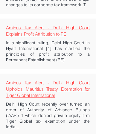
changes to its corporate tax framework. T
Amicus Tax Alert - Delhi High Court
Explains Profit Attribution to PE
In a significant ruling, Delhi High Court in
Hyatt International [1] has clarified the
principles of profit attribution to a
Permanent Establishment (PE)
Amicus Tax Alert - Delhi High Court
Upholds Mauritius Treaty Exemption for
Tiger Global International
Delhi High Court recently over turned an
order of Authority of Advance Rulings
(‘AAR’) 1 which denied private equity firm
Tiger Global tax exemption under the
India...