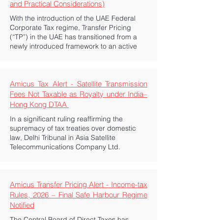
and Practical Considerations)
With the introduction of the UAE Federal
Corporate Tax regime, Transfer Pricing
(“TP”) in the UAE has transitioned from a
newly introduced framework to an active
Amicus Tax Alert - Satellite Transmission
Fees Not Taxable as Royalty under India–
Hong Kong DTAA
In a significant ruling reaffirming the
supremacy of tax treaties over domestic
law, Delhi Tribunal in Asia Satellite
Telecommunications Company Ltd.
Amicus Transfer Pricing Alert - Income-tax
Rules, 2026 – Final Safe Harbour Regime
Notified
The Central Board of Direct Taxes has