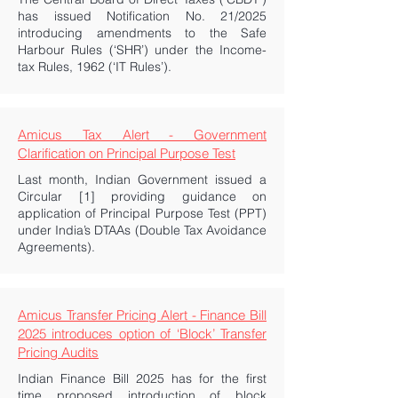
has issued Notification No. 21/2025
introducing amendments to the Safe
Harbour Rules (‘SHR’) under the Income-
tax Rules, 1962 (‘IT Rules’).
Amicus Tax Alert - Government
Clarification on Principal Purpose Test
Last month, Indian Government issued a
Circular [1] providing guidance on
application of Principal Purpose Test (PPT)
under India’s DTAAs (Double Tax Avoidance
Agreements).
Amicus Transfer Pricing Alert - Finance Bill
2025 introduces option of ‘Block’ Transfer
Pricing Audits
Indian Finance Bill 2025 has for the first
time proposed introduction of block