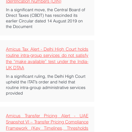
Identification Numbers (DIN)
In a significant move, the Central Board of
Direct Taxes (CBDT) has rescinded its
earlier Circular dated 14 August 2019 on
the Document
Amicus Tax Alert - Delhi High Court holds
routine intra-group services do not satisfy
the “make available” test under the India-
UK DTAA
In a significant ruling, the Delhi High Court
upheld the ITAT’s order and held that
routine intra-group administrative services
provided
Amicus Transfer Pricing Alert - UAE
Snapshot VI – Transfer Pricing Compliance
Framework (Key Timelines, Thresholds