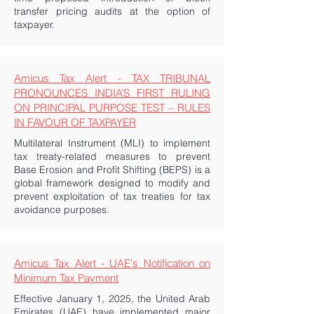
transfer pricing audits at the option of
taxpayer.
Amicus Tax Alert - TAX TRIBUNAL
PRONOUNCES INDIA’S FIRST RULING
ON PRINCIPAL PURPOSE TEST – RULES
IN FAVOUR OF TAXPAYER
Multilateral Instrument (MLI) to implement
tax treaty-related measures to prevent
Base Erosion and Profit Shifting (BEPS) is a
global framework designed to modify and
prevent exploitation of tax treaties for tax
avoidance purposes.
Amicus Tax Alert - UAE's Notification on
Minimum Tax Payment
Effective January 1, 2025, the United Arab
Emirates (UAE) have implemented major