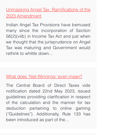
Unmasking Angel Tax: Ramifications of the
2023 Amendment
Indian Angel Tax Provisions have bemused
many since the incorporation of Section
56(2)(viib) in Income Tax Act and just when
we thought that the jurisprudence on Angel
Tax was maturing and Government would
rethink to whittle down...
What does 'Net-Winnings' even mean?
The Central Board of Direct Taxes vide
notification dated 22nd May 2023, issued
guidelines providing clarification in respect
of the calculation and the manner for tax
deduction pertaining to online gaming
(“Guidelines”). Additionally, Rule 133 has
been introduced as part of the...