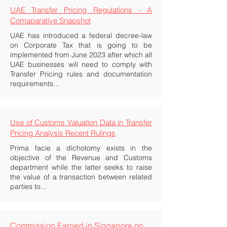
UAE Transfer Pricing Regulations - A
Comaparative Snapshot
UAE has introduced a federal decree-law
on Corporate Tax that is going to be
implemented from June 2023 after which all
UAE businesses will need to comply with
Transfer Pricing rules and documentation
requirements...
Use of Customs Valuation Data in Transfer
Pricing Analysis Recent Rulings
Prima facie a dichotomy exists in the
objective of the Revenue and Customs
department while the latter seeks to raise
the value of a transaction between related
parties to...
Commission Earned in Singapore on