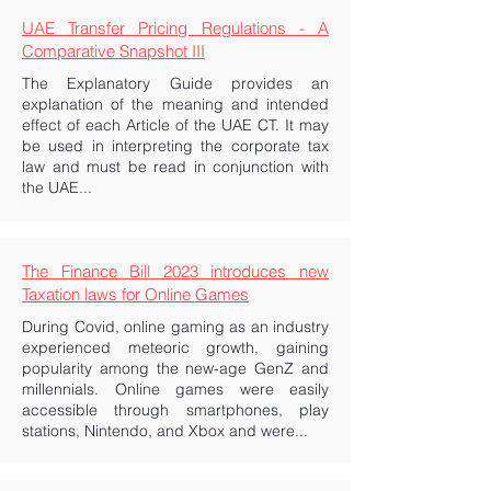
UAE Transfer Pricing Regulations - A
Comparative Snapshot III
The Explanatory Guide provides an
explanation of the meaning and intended
effect of each Article of the UAE CT. It may
be used in interpreting the corporate tax
law and must be read in conjunction with
the UAE...
The Finance Bill 2023 introduces new
Taxation laws for Online Games
During Covid, online gaming as an industry
experienced meteoric growth, gaining
popularity among the new-age GenZ and
millennials. Online games were easily
accessible through smartphones, play
stations, Nintendo, and Xbox and were...