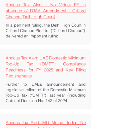
Amicus Tax Alert - No Virtual PE in
absence of DTAA Amendment - Clifford
Chance (Delhi High Court)
In a pertinent ruling, the Delhi High Court in
Clifford Chance Pte Ltd. (“Clifford Chance”)
delivered an important ruling
Amicus Tax Alert: UAE Domestic Minimum
Top-Up Tax (DMTT): Compliance
Readiness for FY 2025 and Key Filing
Requirements
Further to UAE’s announcement and
legislative rollout of the Domestic Minimum
Top-Up Tax (“DMTT”) last year (including
Cabinet Decision No. 142 of 2024
Amicus Tax Alert: MG Motors India- ‘No