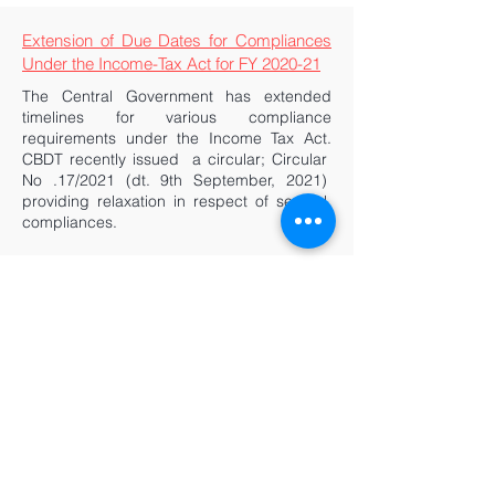
Extension of Due Dates for Compliances
Under the Income-Tax Act for FY 2020-21
The Central Government has extended
timelines for various compliance
requirements under the Income Tax Act.
CBDT recently issued a circular; Circular
No .17/2021 (dt. 9th September, 2021)
providing relaxation in respect of several
compliances.
Supreme Court - DRI not ‘The Proper
Officer’ to Issue Recovery Notice Under
Customs Act, 1962
Directorate of Revenue Intelligence (‘DRI’)
is the apex intelligence and investigative
agency for matters relating to violation of
the Customs Act. However, when it comes
to administration of Customs Regulations
there are limits to the agency’s powers as