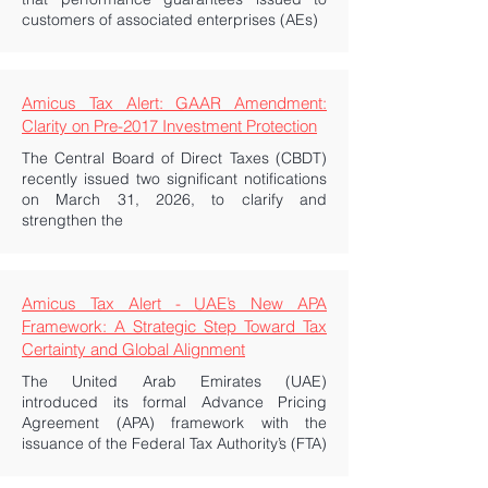
customers of associated enterprises (AEs)
Amicus Tax Alert: GAAR Amendment:
Clarity on Pre-2017 Investment Protection
The Central Board of Direct Taxes (CBDT)
recently issued two significant notifications
on March 31, 2026, to clarify and
strengthen the
Amicus Tax Alert - UAE’s New APA
Framework: A Strategic Step Toward Tax
Certainty and Global Alignment
The United Arab Emirates (UAE)
introduced its formal Advance Pricing
Agreement (APA) framework with the
issuance of the Federal Tax Authority’s (FTA)