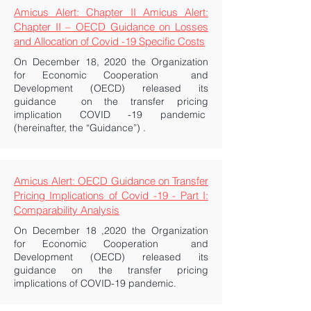
Amicus Alert: Chapter II Amicus Alert:
Chapter II – OECD Guidance on Losses
and Allocation of Covid -19 Specific Costs
On December 18, 2020 the Organization
for Economic Cooperation and
Development (OECD) released its
guidance on the transfer pricing
implication COVID -19 pandemic
(hereinafter, the “Guidance”) .
Amicus Alert: OECD Guidance on Transfer
Pricing Implications of Covid -19 - Part I:
Comparability Analysis
On December 18 ,2020 the Organization
for Economic Cooperation and
Development (OECD) released its
guidance on the transfer pricing
implications of COVID-19 pandemic.