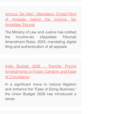
Amicus Tax Alert - Mandatory Digital Filing
of Appeals before the Income Tax
Appellate Tribunal
The Ministry of Law and Justice has notified
the Income-tax (Appellate Tribunal)
Amendment Rules, 2025, mandating digital
filing and authentication of all appeals
India Budget 2026 - Transfer Pricing
Amendments to Foster Certainty and Ease
of Compliance
In a significant move to reduce litigation
and enhance the "Ease of Doing Business,"
the Union Budget 2026 has introduced a
series