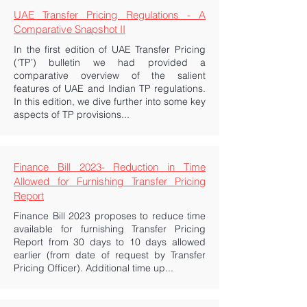
UAE Transfer Pricing Regulations - A
Comparative Snapshot II
In the first edition of UAE Transfer Pricing
(‘TP’) bulletin we had provided a
comparative overview of the salient
features of UAE and Indian TP regulations.
In this edition, we dive further into some key
aspects of TP provisions...
Finance Bill 2023- Reduction in Time
Allowed for Furnishing Transfer Pricing
Report
Finance Bill 2023 proposes to reduce time
available for furnishing Transfer Pricing
Report from 30 days to 10 days allowed
earlier (from date of request by Transfer
Pricing Officer). Additional time up...