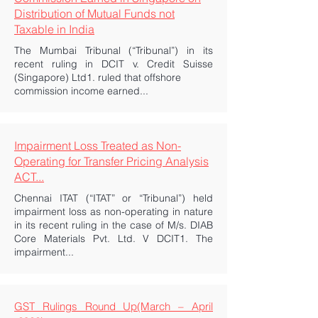
Distribution of Mutual Funds not
Taxable in India
The Mumbai Tribunal (“Tribunal”) in its
recent ruling in DCIT v. Credit Suisse
(Singapore) Ltd1. ruled that offshore
commission income earned...
Impairment Loss Treated as Non-
Operating for Transfer Pricing Analysis
ACT...
Chennai ITAT (“ITAT” or “Tribunal”) held
impairment loss as non-operating in nature
in its recent ruling in the case of M/s. DIAB
Core Materials Pvt. Ltd. V DCIT1. The
impairment...
GST Rulings Round Up(March – April