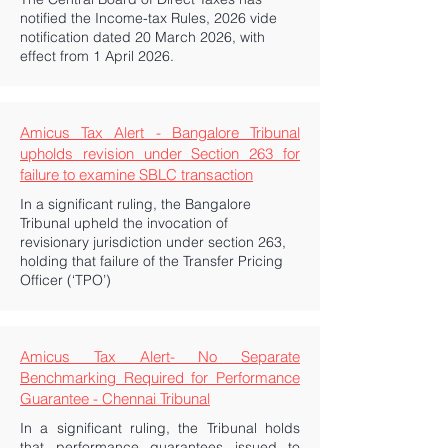
notified the Income-tax Rules, 2026 vide
notification dated 20 March 2026, with
effect from 1 April 2026.
Amicus Tax Alert - Bangalore Tribunal
upholds revision under Section 263 for
failure to examine SBLC transaction
In a significant ruling, the Bangalore
Tribunal upheld the invocation of
revisionary jurisdiction under section 263,
holding that failure of the Transfer Pricing
Officer (‘TPO’)
Amicus Tax Alert- No Separate
Benchmarking Required for Performance
Guarantee - Chennai Tribunal
In a significant ruling, the Tribunal holds
that performance guarantees issued to