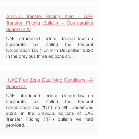
Amicus Transfer Pricing Alert - UAE
Transfer Pricing Bulletin - Comparative
Snapshot IV
UAE introduced federal decree law on
corporate tax, called the Federal
Corporation Tax (‘ on 9 th December, 2022
In the previous three editions of....
UAE Free Zone Qualifying Conditions –A
Snapshot
UAE introduced federal decree-law on
corporate tax, called the Federal
Corporation Tax (‘CT’) on 9th December,
2022. In the previous editions of UAE
Transfer Pricing (‘TP’) bulletin we had
provided...