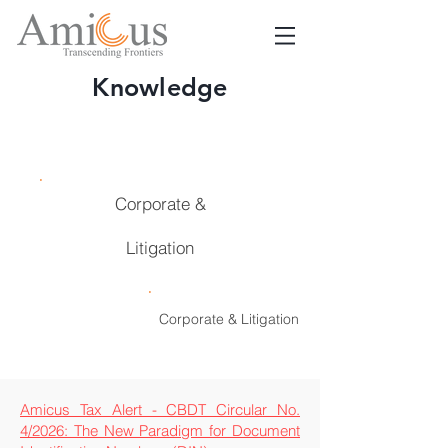
Knowledge
Taxation
Corporate &
Litigation
Taxation
Corporate & Litigation
Amicus Tax Alert - CBDT Circular No.
4/2026: The New Paradigm for Document