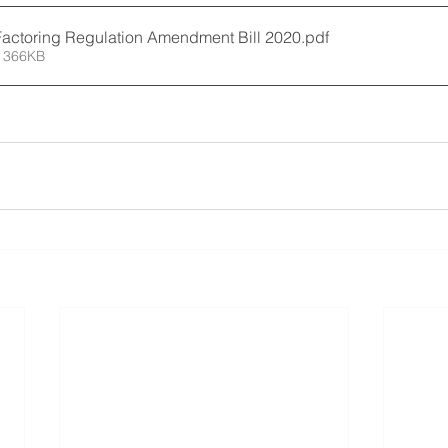
Factoring Regulation Amendment Bill 2020
.pdf
 366KB