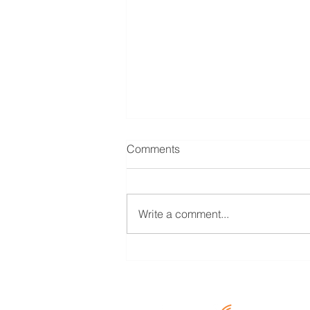
Comments
Write a comment...
COVID 19- Regulatory
Package – Interpretation on
Applicability of Asset
Classification