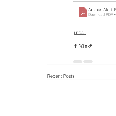
Amicus Alert- 
Download PDF •
LEGAL
Recent Posts