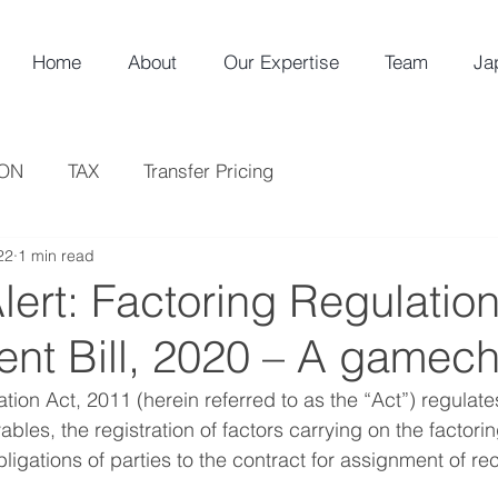
Home
About
Our Expertise
Team
Ja
ION
TAX
Transfer Pricing
22
1 min read
ert: Factoring Regulatio
t Bill, 2020 – A gamec
ion Act, 2011 (herein referred to as the “Act”) regulates,
bles, the registration of factors carrying on the factori
ligations of parties to the contract for assignment of re