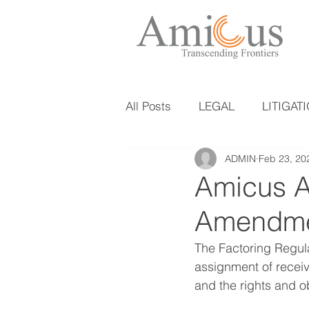
All Posts
LEGAL
LITIGAT
ADMIN
Feb 23, 20
Amicus Al
Amendmen
The Factoring Regulat
assignment of receiva
and the rights and ob