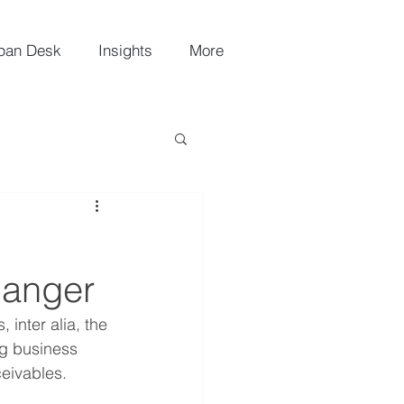
pan Desk
Insights
More
n
hanger
 inter alia, the 
ng business 
ceivables.