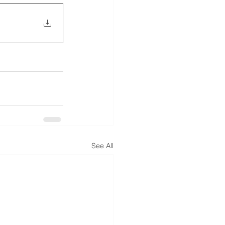
See All