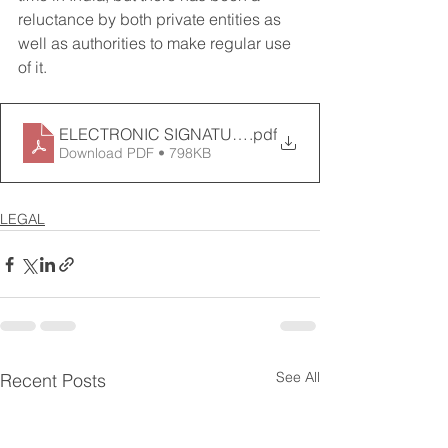
reluctance by both private entities as 
well as authorities to make regular use 
of it.
ELECTRONIC SIGNATURE – LEGALLY POSITIVE- April 
.pdf
Download PDF • 798KB
LEGAL
See All
Recent Posts