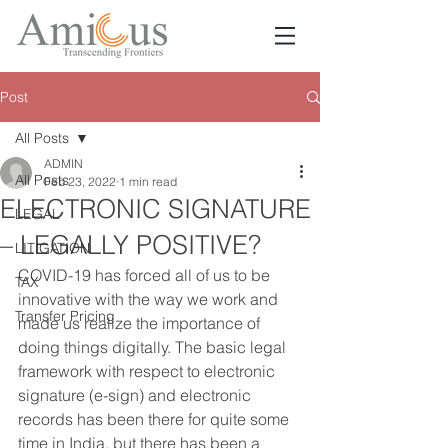
Post
All Posts
ADMIN
All Posts
Feb 23, 2022
1 min read
ELECTRONIC SIGNATURE
LEGAL
– LEGALLY POSITIVE?
LITIGATION
COVID-19 has forced all of us to be 
TAX
innovative with the way we work and 
Transfer Pricing
made us realize the importance of 
doing things digitally. The basic legal 
framework with respect to electronic 
signature (e-sign) and electronic 
records has been there for quite some 
time in India, but there has been a 