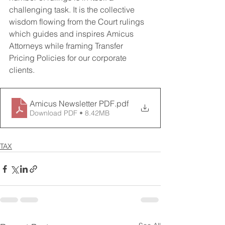
challenging task. It is the collective 
wisdom flowing from the Court rulings 
which guides and inspires Amicus 
Attorneys while framing Transfer 
Pricing Policies for our corporate 
clients.
Amicus Newsletter PDF
.pdf
Download PDF • 8.42MB
TAX