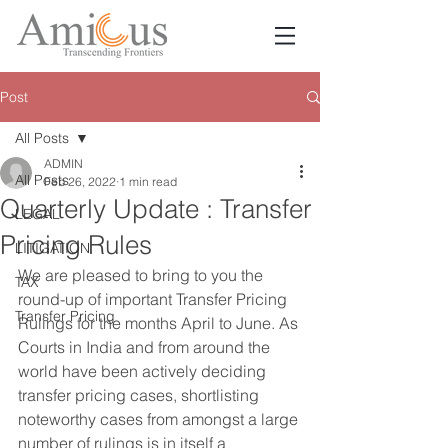
Post
All Posts
ADMIN
All Posts
Feb 26, 2022
1 min read
Quarterly Update : Transfer
LEGAL
Pricing Rules
LITIGATION
We are pleased to bring to you the 
TAX
round-up of important Transfer Pricing 
Transfer Pricing
Rulings for the months April to June. As 
Courts in India and from around the 
world have been actively deciding 
transfer pricing cases, shortlisting 
noteworthy cases from amongst a large 
number of rulings is in itself a 