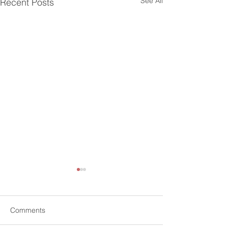
See All
Recent Posts
Comments