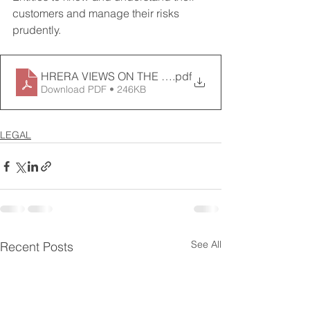
customers and manage their risks 
prudently.
HRERA VIEWS ON THE LENDERS RIGHTS IN REAL 
.pdf
Download PDF • 246KB
LEGAL
See All
Recent Posts