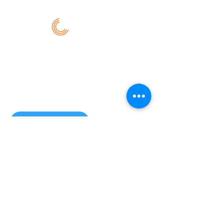
New Delhi:
101, alt.f coworking, 129 - First Floor, NH-
19, CRRI, Ishwar Nagar, Okhla,
New Delhi - 110020
Email us:
info@amicusservices.in
Location
© 2026 Amicus Services. All Rights
Reserved
Disclaimer | Privacy Policy