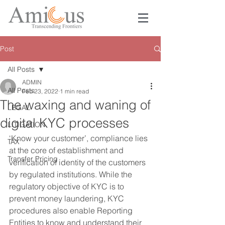
Post
All Posts
ADMIN
All Posts
Feb 23, 2022
1 min read
The waxing and waning of
LEGAL
digital KYC processes
LITIGATION
‘Know your customer’, compliance lies 
TAX
at the core of establishment and 
Transfer Pricing
verification of identity of the customers 
by regulated institutions. While the 
regulatory objective of KYC is to 
prevent money laundering, KYC 
procedures also enable Reporting 
Entities to know and understand their 