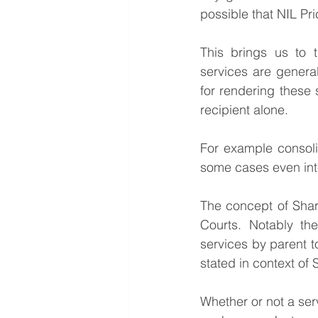
possible that NIL Pri
This brings us to 
services are general
for rendering these s
recipient alone. 
For example consolid
some cases even inter
The concept of Shar
Courts. Notably th
services by parent to
stated in context of
Whether or not a ser