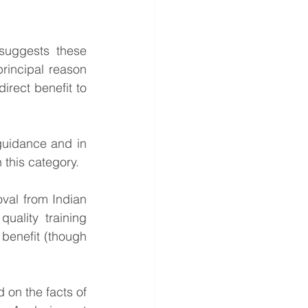
uggests these 
rincipal reason 
irect benefit to 
guidance and in 
 this category. 
al from Indian 
ality training 
 benefit (though 
on the facts of 