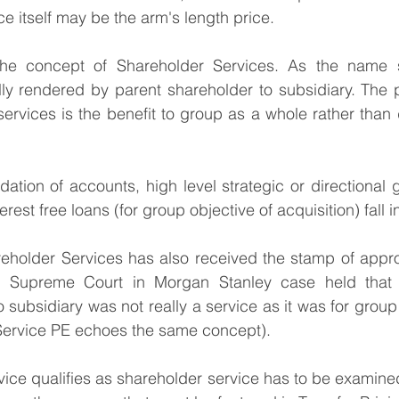
ce itself may be the arm's length price.
the concept of Shareholder Services. As the name s
ly rendered by parent shareholder to subsidiary. The p
ervices is the benefit to group as a whole rather than d
ation of accounts, high level strategic or directional 
est free loans (for group objective of acquisition) fall in
eholder Services has also received the stamp of approv
e Supreme Court in Morgan Stanley case held that qu
 subsidiary was not really a service as it was for group
 Service PE echoes the same concept).
vice qualifies as shareholder service has to be examined 