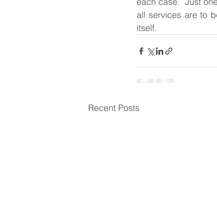
each case.  Just one
all services are to 
itself.
Recent Posts