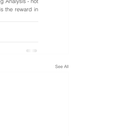
 Analysis - not 
s the reward in 
See All