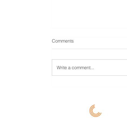
Transfer Pricing for CFOs/ Tax
Comments
Heads (Learning Byte 07)
Should Loss Making
Comparables be considered for
Write a comment...
Benchmarking? The general rule
is that both profit and loss makers
together are...