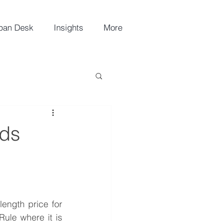
pan Desk
Insights
More
ads
ength price for 
ule where it is 