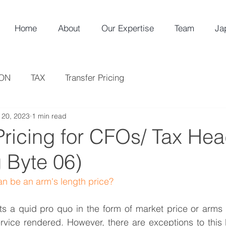
Home
About
Our Expertise
Team
Ja
ION
TAX
Transfer Pricing
l 20, 2023
1 min read
Pricing for CFOs/ Tax He
 Byte 06)
n be an arm's length price? 
s a quid pro quo in the form of market price or arms l
vice rendered. However, there are exceptions to this R