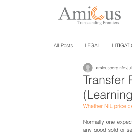
All Posts
LEGAL
LITIGAT
amicuscorpinfo
Ju
Transfer 
(Learning
Whether NIL price ca
Normally one expect
any good sold or ser