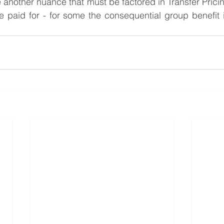
 another nuance that must be factored in Transfer Pricing
be paid for - for some the consequential group benefit i